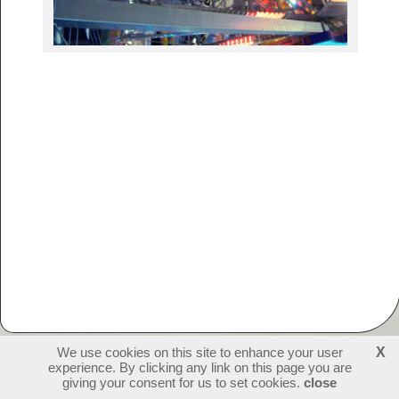
We use cookies on this site to enhance your user
X
experience. By clicking any link on this page you are
231423
visitors - 1 online
login
giving your consent for us to set cookies.
close
create websites
last update: 09-07-2026