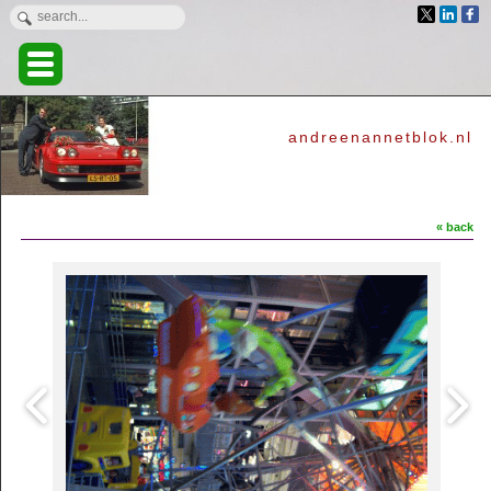
andreenannetblok.nl
« back