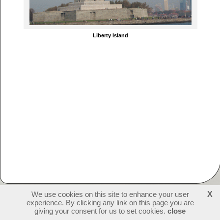
Liberty Island
We use cookies on this site to enhance your user
X
experience. By clicking any link on this page you are
231478
visitors - 2 online
login
giving your consent for us to set cookies.
close
create websites
last update: 09-07-2026