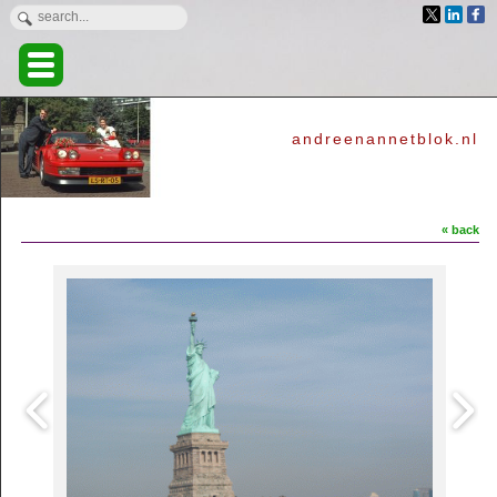
andreenannetblok.nl
« back